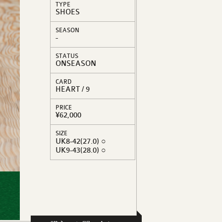
TYPE
SHOES
SEASON
-
STATUS
ONSEASON
CARD
HEART / 9
PRICE
¥62,000
SIZE
UK8-42(27.0) ○
UK9-43(28.0) ○