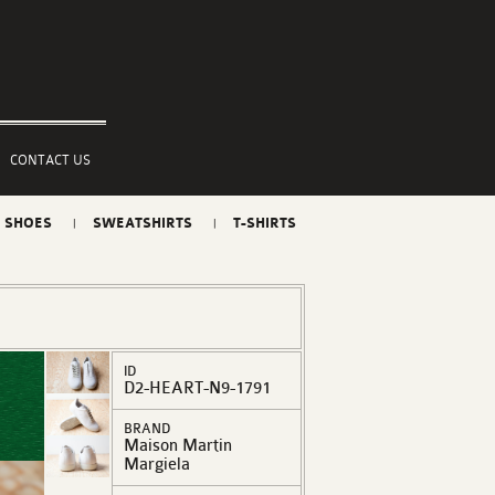
CONTACT US
SHOES
SWEATSHIRTS
T-SHIRTS
ID
D2-HEART-N9-1791
BRAND
Maison Martin
Margiela