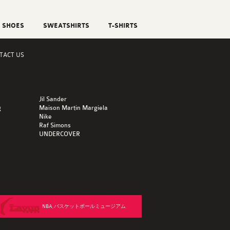
SHOES
SWEATSHIRTS
T-SHIRTS
TACT US
Jil Sander
g
Maison Martin Margiela
Nike
Raf Simons
UNDERCOVER
NBA,バスケットボールミュージアム