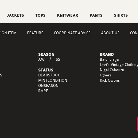
JACKETS
TOPS
KNITWEAR
PANTS
SHIRTS
TION ITEM
FEATURE
COORDINATE ADVICE
ABOUT US
CON
SEASON
BRAND
AW
SS
Balenciaga
Levi's Vintage Clothin
Nigel Cabourn
STATUS
DEADSTOCK
S
Others
MINTCONDITION
Rick Owens
ONSEASON
RARE