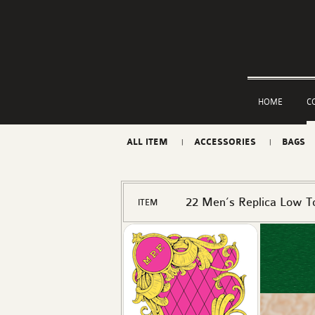
HOME
C
ALL ITEM
ACCESSORIES
BAGS
22 Men’s Replica Low T
ITEM