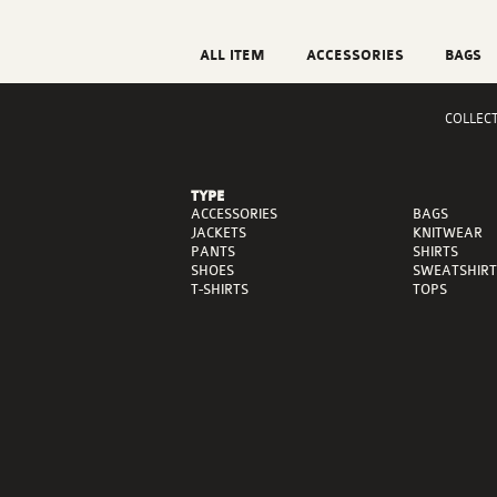
ALL ITEM
ACCESSORIES
BAGS
COLLEC
TYPE
ACCESSORIES
BAGS
JACKETS
KNITWEAR
PANTS
SHIRTS
SHOES
SWEATSHIRT
T-SHIRTS
TOPS