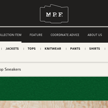
OLLECTION ITEM
FEATURE
COORDINATE ADVICE
ABOUT US
JACKETS
TOPS
KNITWEAR
PANTS
SHIRTS
op Sneakers