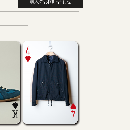
購入のお問い合わせ