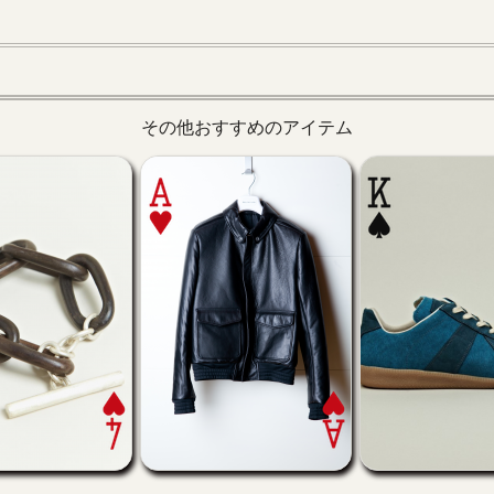
その他おすすめのアイテム